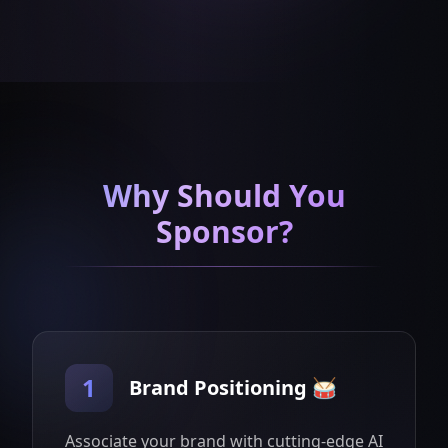
Why Should You
Sponsor?
1
Brand Positioning 🥁
Associate your brand with cutting-edge AI