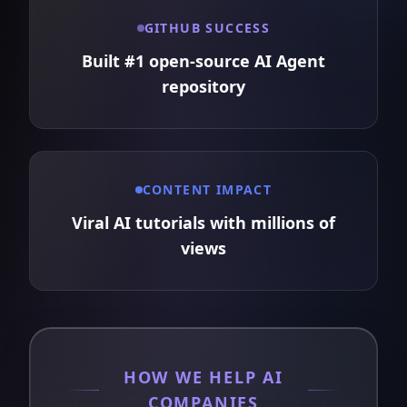
GITHUB SUCCESS
Built #1 open-source AI Agent
repository
CONTENT IMPACT
Viral AI tutorials with millions of
views
HOW WE HELP AI
COMPANIES