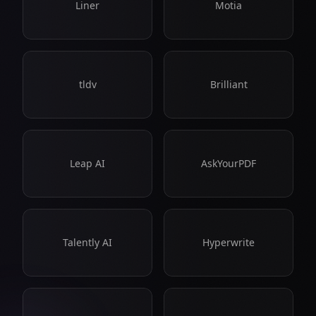
Liner
Motia
tldv
Brilliant
Leap AI
AskYourPDF
Talently AI
Hyperwrite