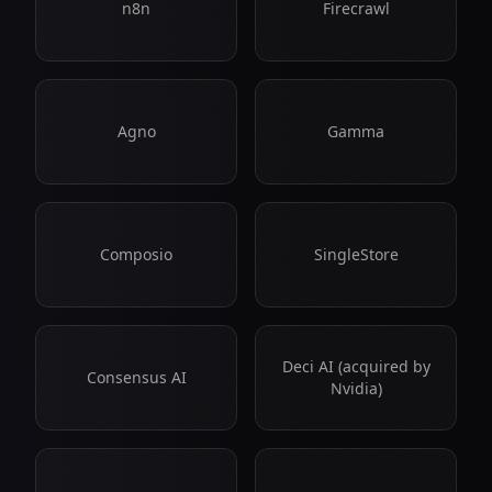
n8n
Firecrawl
Agno
Gamma
Composio
SingleStore
Deci AI (acquired by
Consensus AI
Nvidia)