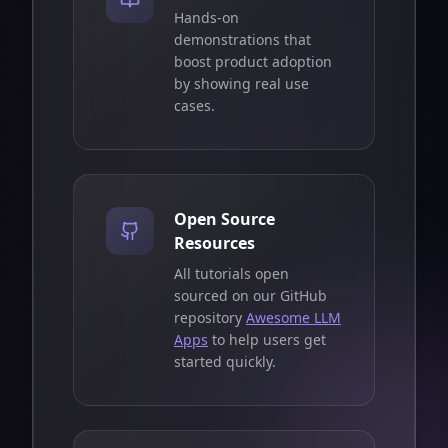
Hands-on
demonstrations that
boost product adoption
by showing real use
cases.
Open Source
Resources
All tutorials open
sourced on our GitHub
repository
Awesome LLM
Apps
to help users get
started quickly.