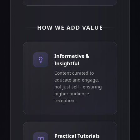
HOW WE ADD VALUE
Informative &
Insightful
Content curated to
educate and engage,
not just sell - ensuring
higher audience
reception.
Practical Tutorials