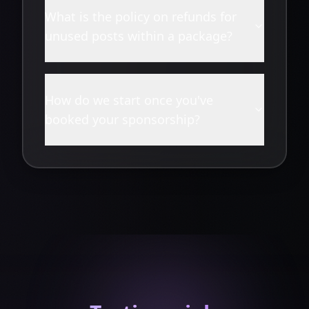
What is the policy on refunds for
unused posts within a package?
How do we start once you've
booked your sponsorship?