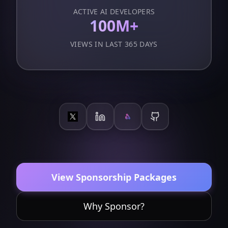
ACTIVE AI DEVELOPERS
100M+
VIEWS IN LAST 365 DAYS
View Sponsorship Packages
Why Sponsor?