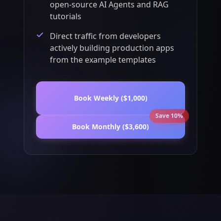
open-source AI Agents and RAG
tutorials
Direct traffic from developers
actively building production apps
from the example templates
Book Weekly ($1,000)
Save 10%
Book Monthly ($3,600)