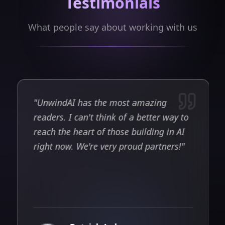
Testimonials
What people say about working with us
"
Unwind AI has one of the most
engaged audiences in the AI agent
space. Their post about our open-
source project reached 380K views and
4K likes — results we could never have
t
achieved through our own channels
alone.
"