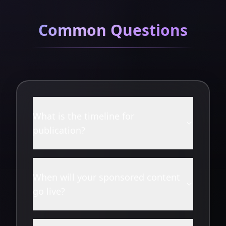
Common Questions
What is the timeline for
publication?
When will your sponsored content
go live?