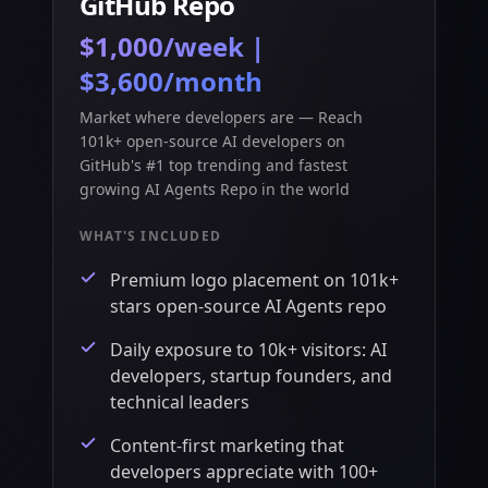
GitHub Repo
$1,000/week |
$3,600/month
Market where developers are — Reach
101k+ open-source AI developers on
GitHub's #1 top trending and fastest
growing AI Agents Repo in the world
WHAT'S INCLUDED
Premium logo placement on 101k+
stars open-source AI Agents repo
Daily exposure to 10k+ visitors: AI
developers, startup founders, and
technical leaders
Content-first marketing that
developers appreciate with 100+