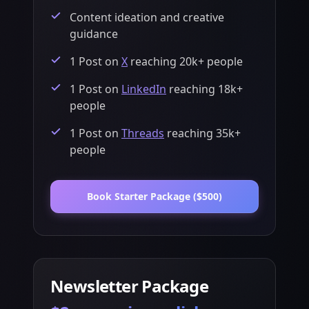
Content ideation and creative
guidance
1 Post on
X
reaching 20k+ people
1 Post on
LinkedIn
reaching 18k+
people
1 Post on
Threads
reaching 35k+
people
Book
Starter Package
(
$500
)
Newsletter Package