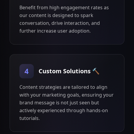
Benefit from high engagement rates as
our content is designed to spark
conversation, drive interaction, and
further increase user adoption.
4
Custom Solutions 🔨
Content strategies are tailored to align
with your marketing goals, ensuring your
brand message is not just seen but
actively experienced through hands-on
tutorials.