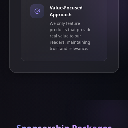
Value-Focused
Approach
We only feature
products that provide
real value to our
readers, maintaining
trust and relevance.