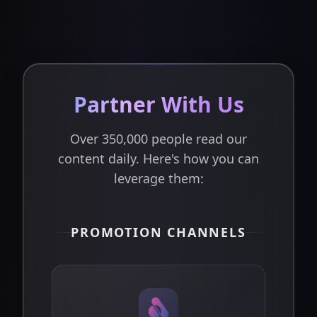
Partner With Us
Over 350,000 people read our
content daily. Here's how you can
leverage them:
PROMOTION CHANNELS